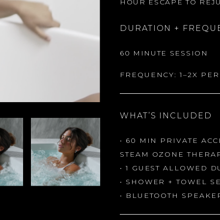
HOUR ESCAPE TO REJU
DURATION + FREQU
60 MINUTE SESSION
FREQUENCY: 1–2X PE
WHAT’S INCLUDED
• 60 MIN PRIVATE AC
STEAM OZONE THERA
• 1 GUEST ALLOWED D
• SHOWER + TOWEL S
• BLUETOOTH SPEAKER