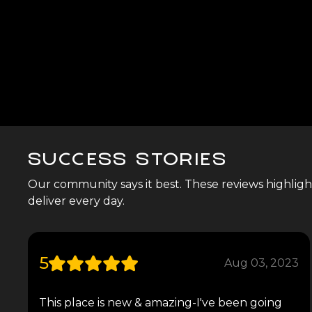
SUCCESS STORIES
Our community says it best. These reviews highlight 
deliver every day.
5
Aug 03, 2023
This place is new & amazing-I've been going