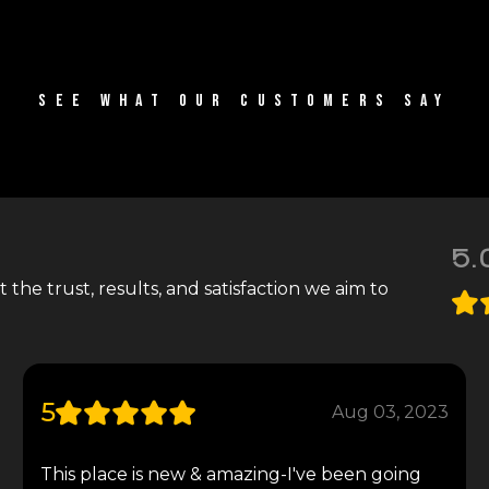
SEE WHAT OUR CUSTOMERS SAY
5.
the trust, results, and satisfaction we aim to
5
Aug 03, 2023
This place is new & amazing-I've been going