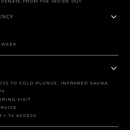
VENATE FROM THE INSIDE OUT.
ENCY
R WEEK
CESS TO COLD PLUNGE, INFRARED SAUNA,
PY
URING VISIT
ERVICE
 + TV ACCESS