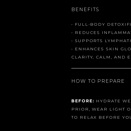
BENEFITS
• FULL-BODY DETOXIF
• REDUCES INFLAMMA
• SUPPORTS LYMPHAT
• ENHANCES SKIN GL
CLARITY, CALM, AND 
HOW TO PREPARE
BEFORE:
HYDRATE WEL
PRIOR, WEAR LIGHT O
TO RELAX BEFORE YO