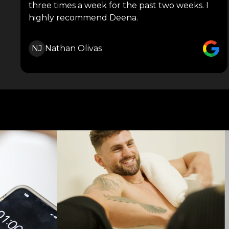
three times a week for the past two weeks. I
highly recommend Deena.
NJ
Nathan Olivas