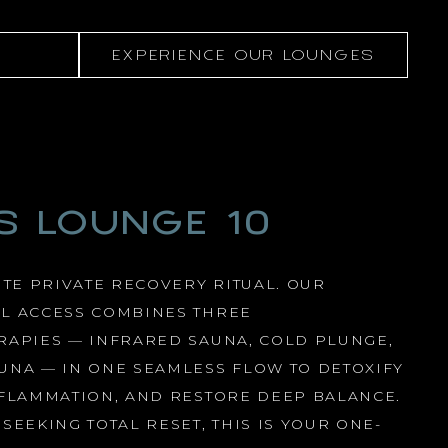
EXPERIENCE OUR LOUNGES
S LOUNGE 10
UTE PRIVATE RECOVERY RITUAL. OUR
L ACCESS COMBINES THREE
RAPIES — INFRARED SAUNA, COLD PLUNGE,
UNA — IN ONE SEAMLESS FLOW TO DETOXIFY
NFLAMMATION, AND RESTORE DEEP BALANCE.
SEEKING TOTAL RESET, THIS IS YOUR ONE-