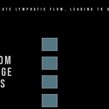
LATE LYMPHATIC FLOW, LEADING TO 
rom
nge
es