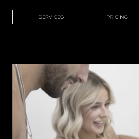
SERVICES
PRICING