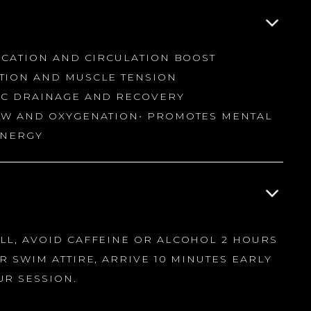
ICATION AND CIRCULATION BOOST
TION AND MUSCLE TENSION
IC DRAINAGE AND RECOVERY
OW AND OXYGENATION• PROMOTES MENTAL
ENERGY
L, AVOID CAFFEINE OR ALCOHOL 2 HOURS
R SWIM ATTIRE, ARRIVE 10 MINUTES EARLY
UR SESSION.