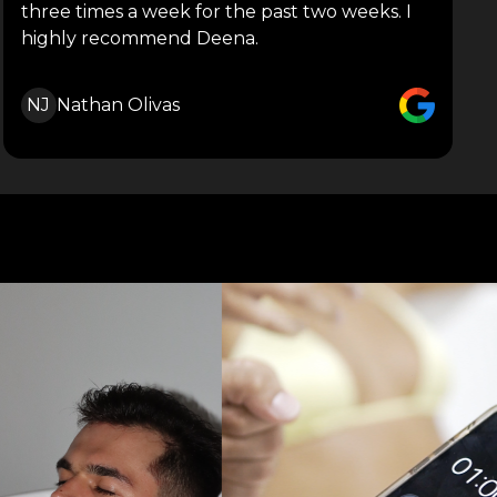
three times a week for the past two weeks. I
highly recommend Deena.
NJ
Nathan Olivas