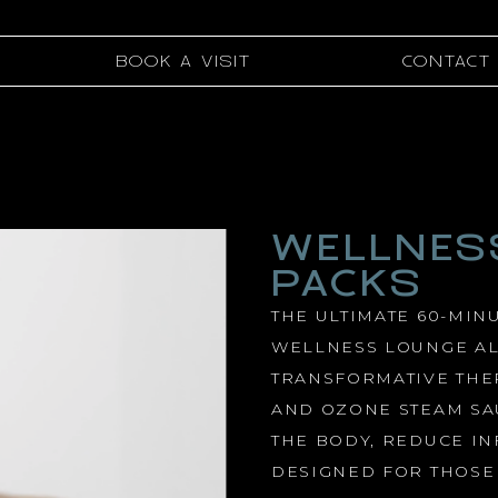
BOOK A VISIT
CONTACT
WELLNES
PACKS
THE ULTIMATE 60-MIN
WELLNESS LOUNGE AL
TRANSFORMATIVE THE
AND OZONE STEAM SA
THE BODY, REDUCE I
DESIGNED FOR THOSE 