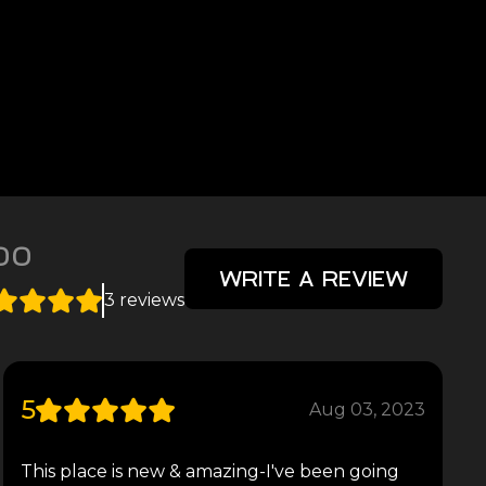
00
WRITE A REVIEW
3 reviews
5
Aug 03, 2023
This place is new & amazing-I've been going