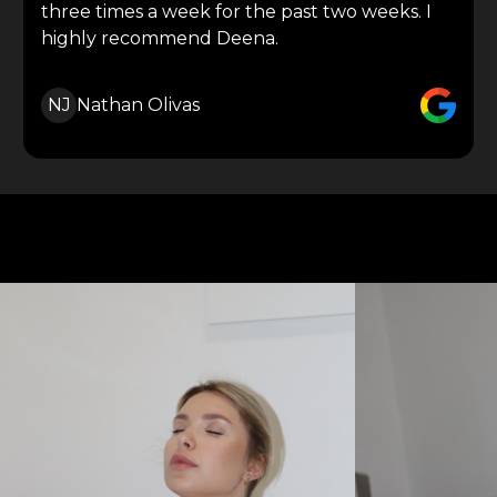
three times a week for the past two weeks. I
highly recommend Deena.
NJ
Nathan Olivas