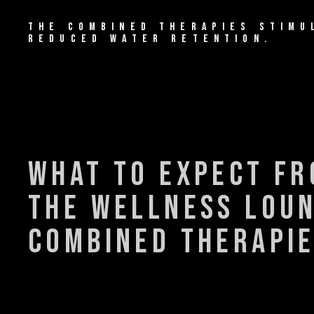
THE COMBINED THERAPIES STIMU
REDUCED WATER RETENTION.
what to expect f
the wellness lou
combined therapi