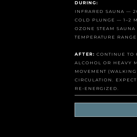
DURING:
INFRARED SAUNA — 2
COLD PLUNGE — 1–2 
OZONE STEAM SAUNA 
TEMPERATURE RANGE:
AFTER:
CONTINUE TO 
ALCOHOL OR HEAVY M
MOVEMENT (WALKING 
CIRCULATION. EXPECT
RE-ENERGIZED.