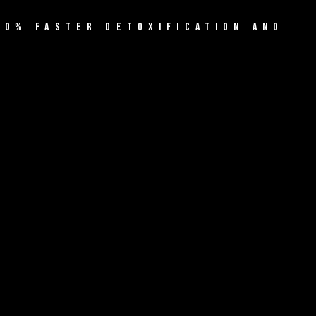
60% FASTER DETOXIFICATION AND