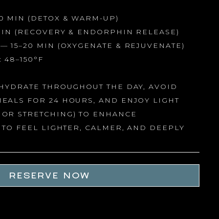
0 MIN (DETOX & WARM-UP)
MIN (RECOVERY & ENDORPHIN RELEASE)
— 15–20 MIN (OXYGENATE & REJUVENATE)
 48–150°F
HYDRATE THROUGHOUT THE DAY, AVOID
EALS FOR 24 HOURS, AND ENJOY LIGHT
OR STRETCHING) TO ENHANCE
 TO FEEL LIGHTER, CALMER, AND DEEPLY
RESERVE NOW