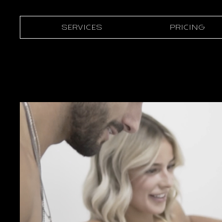
SERVICES
PRICING