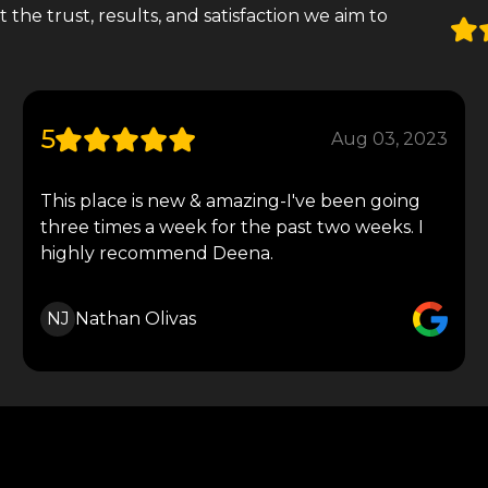
the trust, results, and satisfaction we aim to
5
Aug 03, 2023
This place is new & amazing-I've been going
three times a week for the past two weeks. I
highly recommend Deena.
NJ
Nathan Olivas