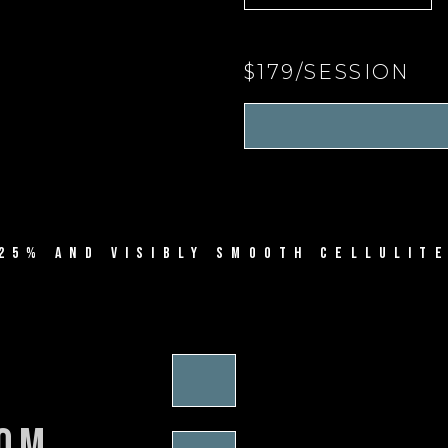
$179/SESSION
25% AND VISIBLY SMOOTH CELLULITE
rom