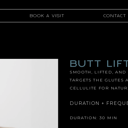
BOOK A VISIT
CONTACT
BUTT LIF
SMOOTH, LIFTED, AND
TARGETS THE GLUTES 
CELLULITE FOR NATUR
DURATION + FREQU
DURATION: 30 MIN