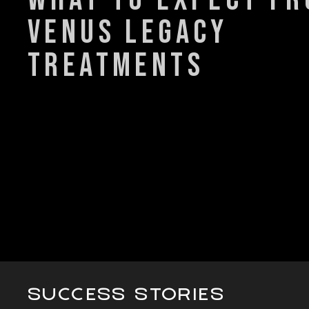
venus legacy
treatments
SUCCESS STORIES