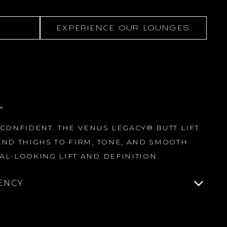
EXPERIENCE OUR LOUNGES
T
 CONFIDENT. THE VENUS LEGACY® BUTT LIFT
AND THIGHS TO FIRM, TONE, AND SMOOTH
AL-LOOKING LIFT AND DEFINITION.
ENCY