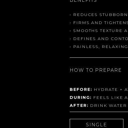
BENEFITS
• REDUCES STUBBORN
• FIRMS AND TIGHTEN
• SMOOTHS TEXTURE 
• DEFINES AND CONT
• PAINLESS, RELAXI
HOW TO PREPARE
BEFORE:
HYDRATE + A
DURING:
FEELS LIKE 
AFTER:
DRINK WATER 
SINGLE