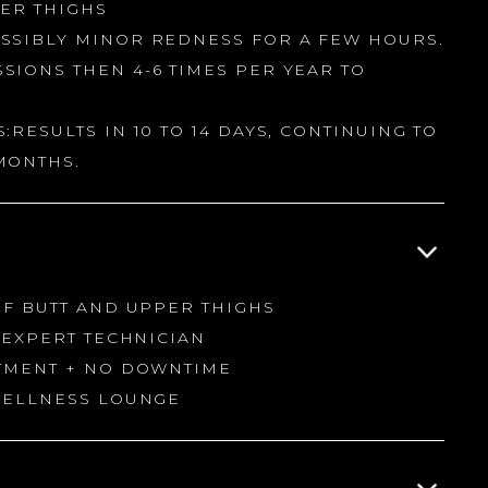
PER THIGHS
SSIBLY MINOR REDNESS FOR A FEW HOURS.
SIONS THEN 4-6 TIMES PER YEAR TO
:RESULTS IN 10 TO 14 DAYS, CONTINUING TO
MONTHS.
OF BUTT AND UPPER THIGHS
H EXPERT TECHNICIAN
ATMENT + NO DOWNTIME
 WELLNESS LOUNGE