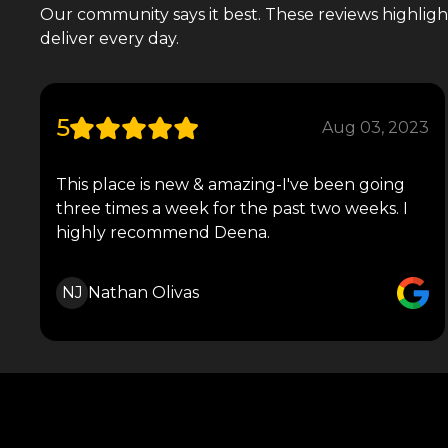
Our community says it best. These reviews highlight 
deliver every day.
5
Aug 03, 2023
This place is new & amazing-I've been going
three times a week for the past two weeks. I
highly recommend Deena.
NJ
Nathan Olivas