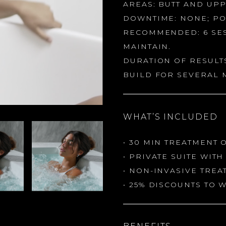
AREAS: BUTT AND UP
DOWNTIME: NONE; PO
RECOMMENDED: 6 SES
MAINTAIN.
DURATION OF RESULTS
BUILD FOR SEVERAL 
WHAT’S INCLUDED
• 30 MIN TREATMENT 
• PRIVATE SUITE WIT
• NON-INVASIVE TRE
• 25% DISCOUNTS TO