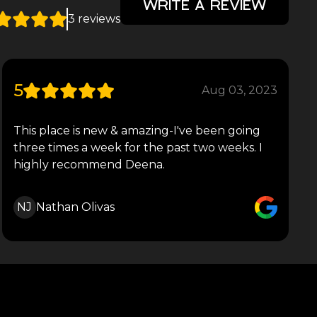
WRITE A REVIEW
3 reviews
5
Aug 03, 2023
This place is new & amazing-I've been going
three times a week for the past two weeks. I
highly recommend Deena.
NJ
Nathan Olivas