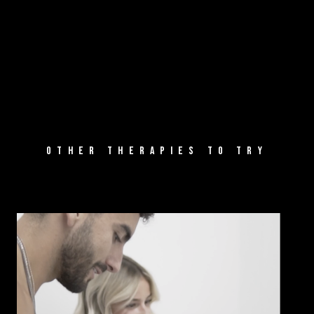
OTHER THERAPIES TO TRY