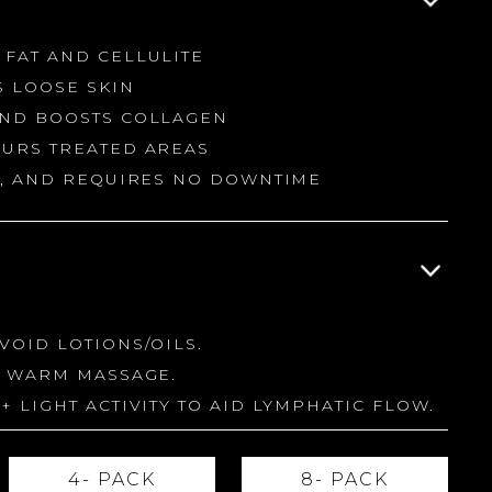
 FAT AND CELLULITE
S LOOSE SKIN
AND BOOSTS COLLAGEN
OURS TREATED AREAS
NG, AND REQUIRES NO DOWNTIME
VOID LOTIONS/OILS.
A WARM MASSAGE.
+ LIGHT ACTIVITY TO AID LYMPHATIC FLOW.
4- PACK
8- PACK