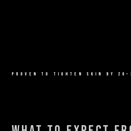
PROVEN TO TIGHTEN SKIN BY 20–
what to expect f