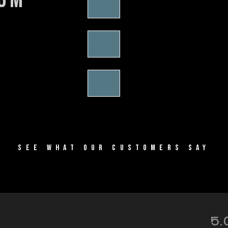
SEE WHAT OUR CUSTOMERS SAY
5.