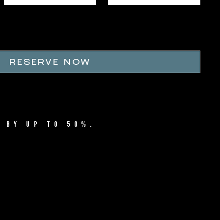
RESERVE NOW
 BY UP TO 50%.