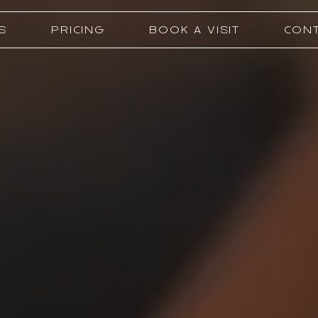
S
PRICING
BOOK A VISIT
CONT