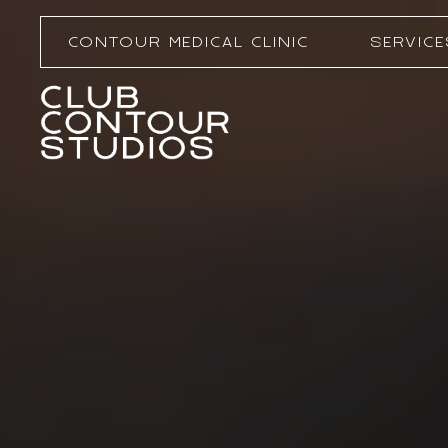
CONTOUR MEDICAL CLINIC
SERVICE