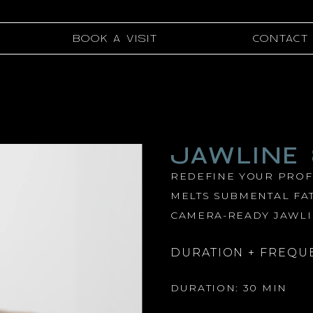
BOOK A VISIT
CONTACT
JAWLINE
REDEFINE YOUR PROFI
MELTS SUBMENTAL FAT
CAMERA-READY JAWLI
DURATION + FREQU
DURATION: 30 MIN