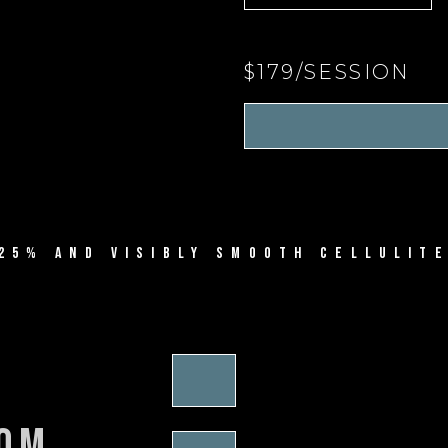
$179/SESSION
25% AND VISIBLY SMOOTH CELLULITE
rom