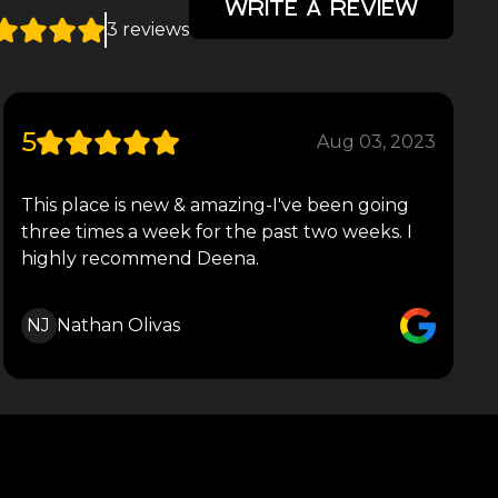
WRITE A REVIEW
3 reviews
5
Aug 03, 2023
This place is new & amazing-I've been going
three times a week for the past two weeks. I
highly recommend Deena.
NJ
Nathan Olivas