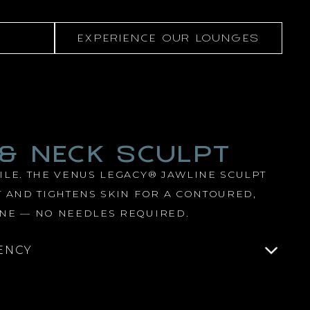
EXPERIENCE OUR LOUNGES
 & NECK SCULPT
LE. THE VENUS LEGACY® JAWLINE SCULPT
 AND TIGHTENS SKIN FOR A CONTOURED,
NE — NO NEEDLES REQUIRED.
ENCY