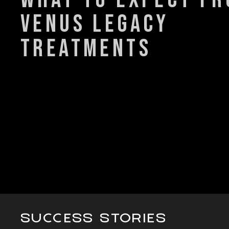
venus legacy
treatments
SUCCESS STORIES