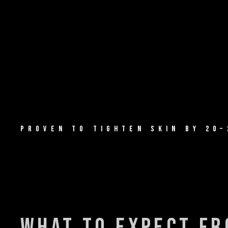
PROVEN TO TIGHTEN SKIN BY 20–
what to expect f