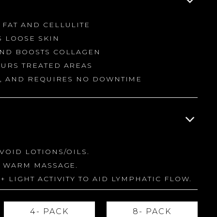
 FAT AND CELLULITE
S LOOSE SKIN
AND BOOSTS COLLAGEN
OURS TREATED AREAS
NG, AND REQUIRES NO DOWNTIME
VOID LOTIONS/OILS.
A WARM MASSAGE.
+ LIGHT ACTIVITY TO AID LYMPHATIC FLOW.
4- PACK
8- PACK