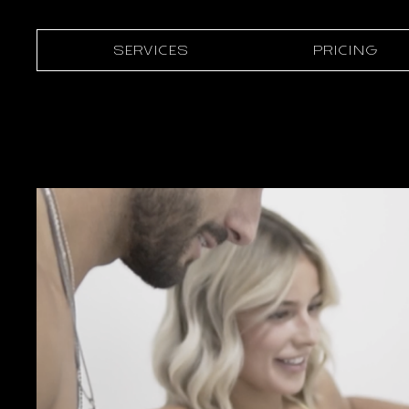
SERVICES
PRICING