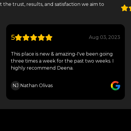
the trust, results, and satisfaction we aim to
5
Aug 03, 2023
This place is new & amazing-I've been going
three times a week for the past two weeks. I
highly recommend Deena.
NJ
Nathan Olivas