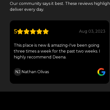
Our community says it best. These reviews highlight 
deliver every day.
5
Aug 03, 2023
This place is new & amazing-I've been going
three times a week for the past two weeks. I
highly recommend Deena.
NJ
Nathan Olivas