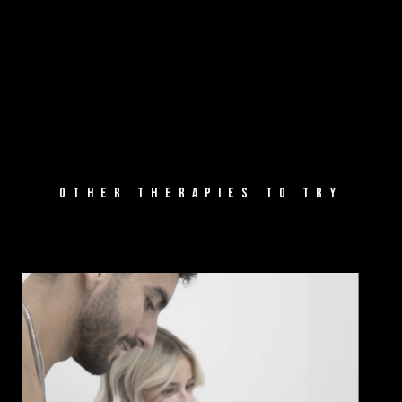
OTHER THERAPIES TO TRY