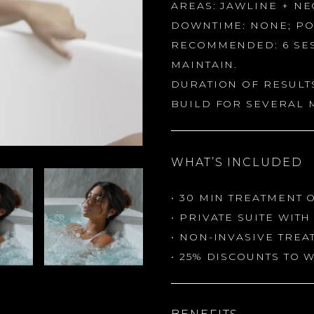
AREAS: JAWLINE + NE
DOWNTIME: NONE; PO
RECOMMENDED: 6 SES
MAINTAIN.
DURATION OF RESULTS
BUILD FOR SEVERAL 
WHAT’S INCLUDED
• 30 MIN TREATMENT 
• PRIVATE SUITE WIT
• NON-INVASIVE TRE
• 25% DISCOUNTS TO