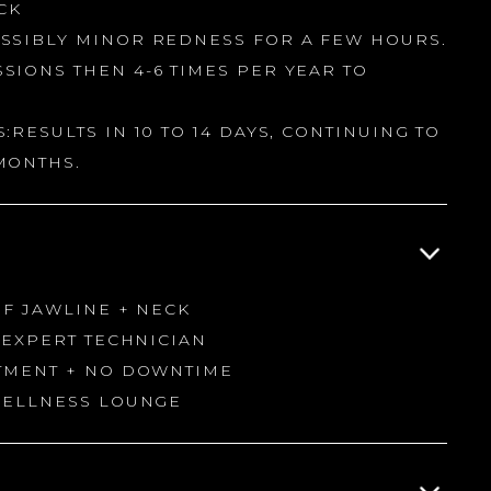
CK
SSIBLY MINOR REDNESS FOR A FEW HOURS.
SIONS THEN 4-6 TIMES PER YEAR TO
:RESULTS IN 10 TO 14 DAYS, CONTINUING TO
MONTHS.
OF JAWLINE + NECK
H EXPERT TECHNICIAN
ATMENT + NO DOWNTIME
 WELLNESS LOUNGE