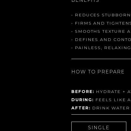
BENEFITS
• REDUCES STUBBORN
• FIRMS AND TIGHTEN
• SMOOTHS TEXTURE 
• DEFINES AND CONT
• PAINLESS, RELAXI
HOW TO PREPARE
BEFORE:
HYDRATE + A
DURING:
FEELS LIKE 
AFTER:
DRINK WATER 
SINGLE