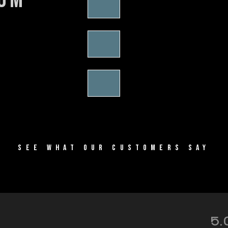
SEE WHAT OUR CUSTOMERS SAY
5.