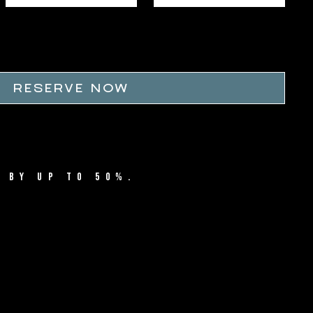
RESERVE NOW
 BY UP TO 50%.