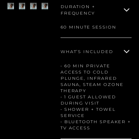
DURATION +
FREQUENCY
60 MINUTE SESSION
WHAT’S INCLUDED
• 60 MIN PRIVATE
ACCESS TO COLD
PLUNGE, INFRARED
SAUNA, STEAM OZONE
THERAPY
• 1 GUEST ALLOWED
DURING VISIT
• SHOWER + TOWEL
SERVICE
• BLUETOOTH SPEAKER +
TV ACCESS