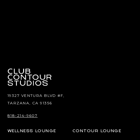
19327 VENTURA BLVD #F,
TARZANA, CA 91356
818-214-9607
WELLNESS LOUNGE
CONTOUR LOUNGE