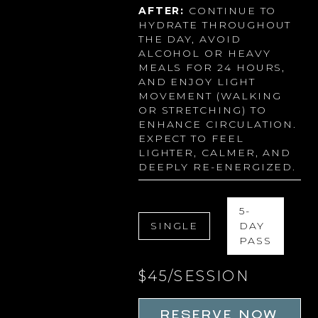
AFTER:
CONTINUE TO
HYDRATE THROUGHOUT
THE DAY, AVOID
ALCOHOL OR HEAVY
MEALS FOR 24 HOURS,
AND ENJOY LIGHT
MOVEMENT (WALKING
OR STRETCHING) TO
ENHANCE CIRCULATION.
EXPECT TO FEEL
LIGHTER, CALMER, AND
DEEPLY RE-ENERGIZED.
5-
SINGLE
DAY
PASS
$45/SESSION
RESERVE NOW