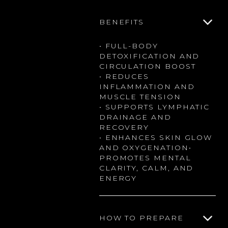
BENEFITS
• FULL-BODY
DETOXIFICATION AND
CIRCULATION BOOST
• REDUCES
INFLAMMATION AND
MUSCLE TENSION
• SUPPORTS LYMPHATIC
DRAINAGE AND
RECOVERY
• ENHANCES SKIN GLOW
AND OXYGENATION•
PROMOTES MENTAL
CLARITY, CALM, AND
ENERGY
HOW TO PREPARE