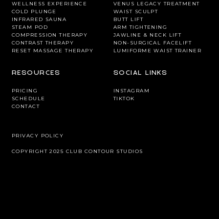
WELLNESS EXPERIENCE
VENUS LEGACY TREATMENT
COLD PLUNGE
WAIST SCULPT
INFRARED SAUNA
BUTT LIFT
STEAM POD
ARM TIGHTENING
COMPRESSION THERAPY
JAWLINE & NECK LIFT
CONTRAST THERAPY
NON-SURGICAL FACELIFT
RESET MASSAGE THERAPY
LUMIFORME WAIST TRAINER
RESOURCES
SOCIAL LINKS
PRICING
INSTAGRAM
SCHEDULE
TIKTOK
CONTACT
PRIVACY POLICY
COPYRIGHT 2025 CLUB CONTOUR STUDIOS