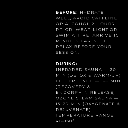
BEFORE:
HYDRATE
WELL, AVOID CAFFEINE
OR ALCOHOL 2 HOURS
PRIOR, WEAR LIGHT OR
SWIM ATTIRE, ARRIVE 10
MINUTES EARLY TO
RELAX BEFORE YOUR
SESSION.
DURING:
INFRARED SAUNA — 20
MIN (DETOX & WARM-UP)
COLD PLUNGE — 1–2 MIN
(RECOVERY &
ENDORPHIN RELEASE)
OZONE STEAM SAUNA —
15–20 MIN (OXYGENATE &
REJUVENATE)
TEMPERATURE RANGE:
48–150°F