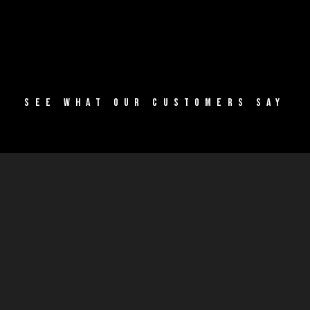
SEE WHAT OUR CUSTOMERS SAY
SUCCESS
STORIES
Our
community