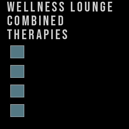
wellness lounge
combined
therapies