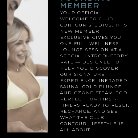
MEMBER
YOUR OFFICIAL
WELCOME TO CLUB
CONTOUR STUDIOS. THIS
NEW MEMBER
EXCLUSIVE GIVES YOU
ONE FULL WELLNESS
LOUNGE SESSION AT A
SPECIAL INTRODUCTORY
RATE — DESIGNED TO
HELP YOU DISCOVER
OUR SIGNATURE
EXPERIENCE: INFRARED
SAUNA, COLD PLUNGE,
AND OZONE STEAM POD.
PERFECT FOR FIRST-
TIMERS READY TO RESET,
RECHARGE, AND SEE
WHAT THE CLUB
CONTOUR LIFESTYLE IS
ALL ABOUT.