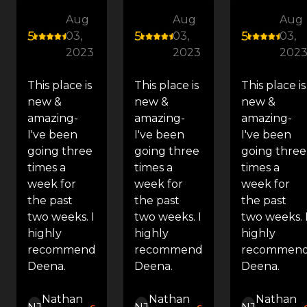
Aug
Aug
Aug
5
5
5
03,
03,
03,
2023
2023
202
This place is
This place is
This place is
new &
new &
new &
amazing-
amazing-
amazing-
I've been
I've been
I've been
going three
going three
going three
times a
times a
times a
week for
week for
week for
the past
the past
the past
two weeks. I
two weeks. I
two weeks. 
highly
highly
highly
recommend
recommend
recommen
Deena.
Deena.
Deena.
Nathan
Nathan
Nathan