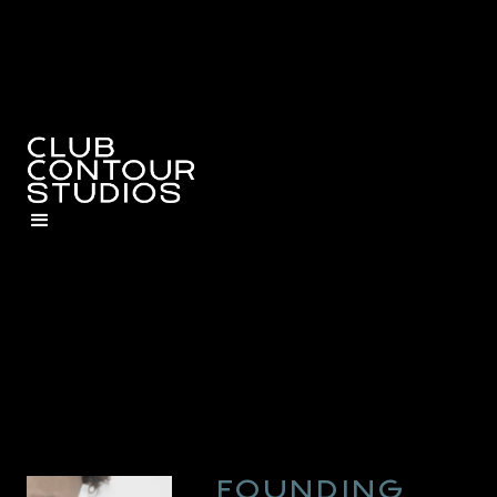
FOUNDING