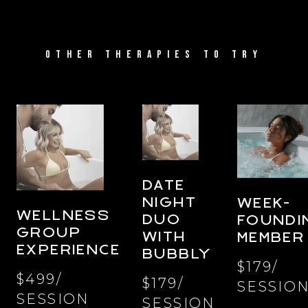
OTHER THERAPIES TO TRY
DATE
NIGHT
WEEK-
WELLNESS
DUO
FOUNDI
GROUP
WITH
MEMBER
EXPERIENCE
BUBBLY
$179/
$499/
$179/
SESSIO
SESSION
SESSION