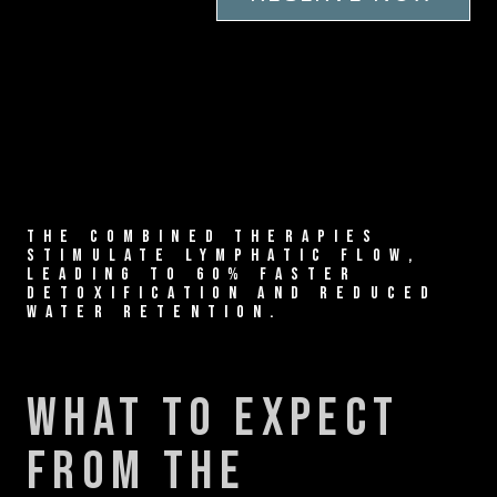
THE COMBINED THERAPIES
STIMULATE LYMPHATIC FLOW,
LEADING TO 60% FASTER
DETOXIFICATION AND REDUCED
WATER RETENTION.
what to expect
from the