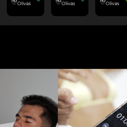
NJ
NJ
NJ
Olivas
Olivas
Olivas