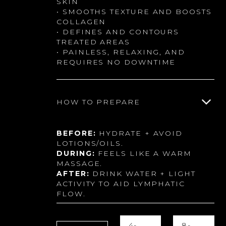
SKIN
• SMOOTHS TEXTURE AND BOOSTS
COLLAGEN
• DEFINES AND CONTOURS
TREATED AREAS
• PAINLESS, RELAXING, AND
REQUIRES NO DOWNTIME
HOW TO PREPARE
BEFORE:
HYDRATE + AVOID
LOTIONS/OILS.
DURING:
FEELS LIKE A WARM
MASSAGE.
AFTER:
DRINK WATER + LIGHT
ACTIVITY TO AID LYMPHATIC
FLOW.
4-
8-