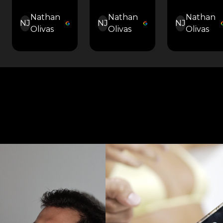
Nathan
Nathan
Nathan
NJ
NJ
NJ
Olivas
Olivas
Olivas