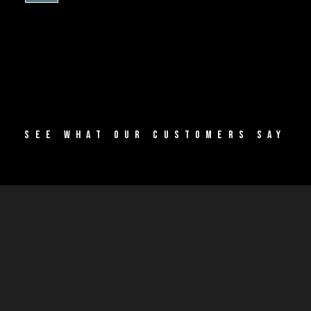
SEE WHAT OUR CUSTOMERS SAY
SUCCESS
STORIES