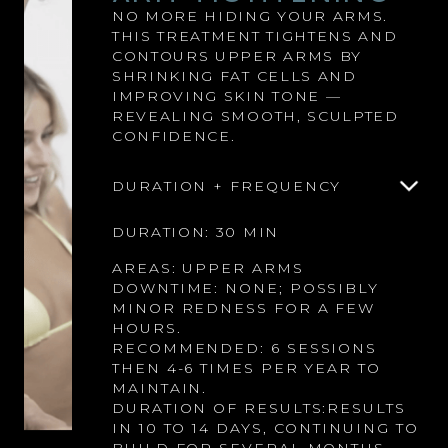
NO MORE HIDING YOUR ARMS.
THIS TREATMENT TIGHTENS AND
CONTOURS UPPER ARMS BY
SHRINKING FAT CELLS AND
IMPROVING SKIN TONE —
REVEALING SMOOTH, SCULPTED
CONFIDENCE.
DURATION + FREQUENCY
DURATION: 30 MIN
AREAS: UPPER ARMS
DOWNTIME: NONE; POSSIBLY
MINOR REDNESS FOR A FEW
HOURS.
RECOMMENDED: 6 SESSIONS
THEN 4-6 TIMES PER YEAR TO
MAINTAIN.
DURATION OF RESULTS:RESULTS
IN 10 TO 14 DAYS, CONTINUING TO