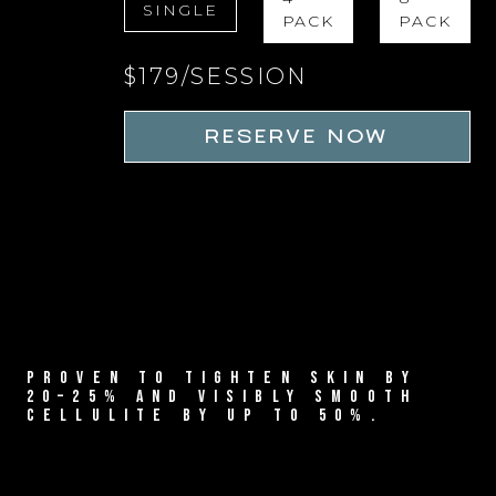
SINGLE
PACK
PACK
$179/SESSION
RESERVE NOW
PROVEN TO TIGHTEN SKIN BY
20–25% AND VISIBLY SMOOTH
CELLULITE BY UP TO 50%.