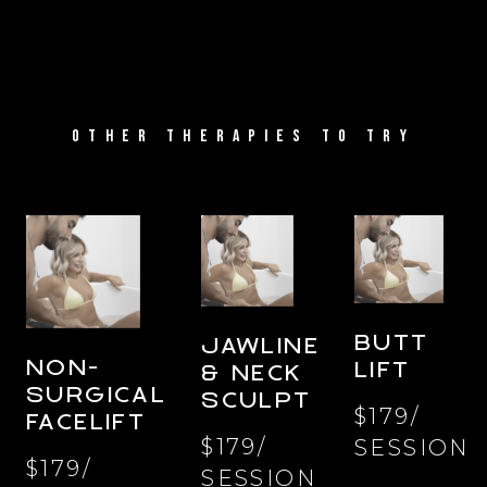
OTHER THERAPIES TO TRY
BUTT
JAWLINE
NON-
LIFT
& NECK
SURGICAL
SCULPT
$179/
FACELIFT
$179/
SESSION
$179/
SESSION