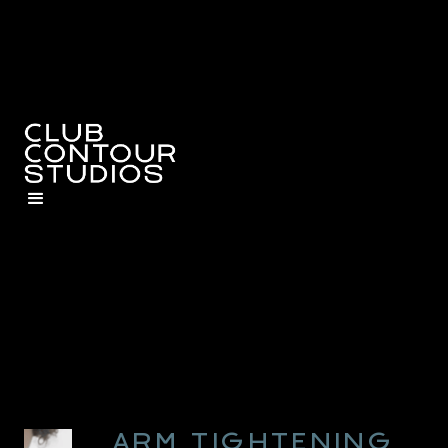
ARM TIGHTENING