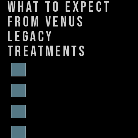
what to expect
from venus
legacy
treatments