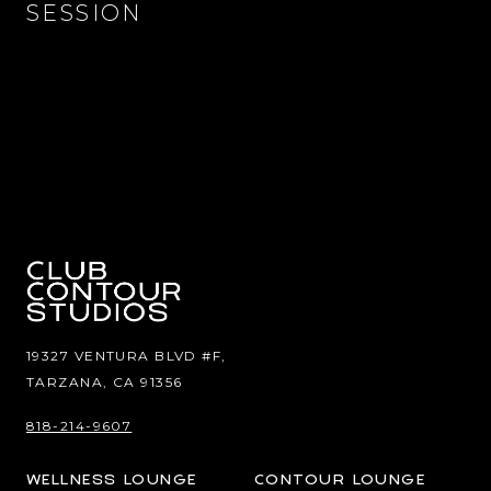
SESSION
19327 VENTURA BLVD #F,
TARZANA, CA 91356
818-214-9607
WELLNESS LOUNGE
CONTOUR LOUNGE