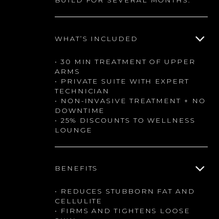
BUILD FOR SEVERAL MONTHS.
WHAT’S INCLUDED
• 30 MIN TREATMENT OF UPPER
ARMS
• PRIVATE SUITE WITH EXPERT
TECHNICIAN
• NON-INVASIVE TREATMENT + NO
DOWNTIME
• 25% DISCOUNTS TO WELLNESS
LOUNGE
BENEFITS
• REDUCES STUBBORN FAT AND
CELLULITE
• FIRMS AND TIGHTENS LOOSE