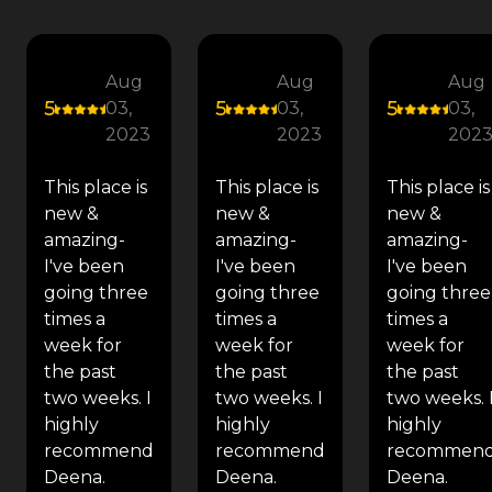
Aug
Aug
Aug
5
5
5
03,
03,
03,
2023
2023
202
This place is
This place is
This place is
new &
new &
new &
amazing-
amazing-
amazing-
I've been
I've been
I've been
going three
going three
going three
times a
times a
times a
week for
week for
week for
the past
the past
the past
two weeks. I
two weeks. I
two weeks. 
highly
highly
highly
recommend
recommend
recommen
Deena.
Deena.
Deena.