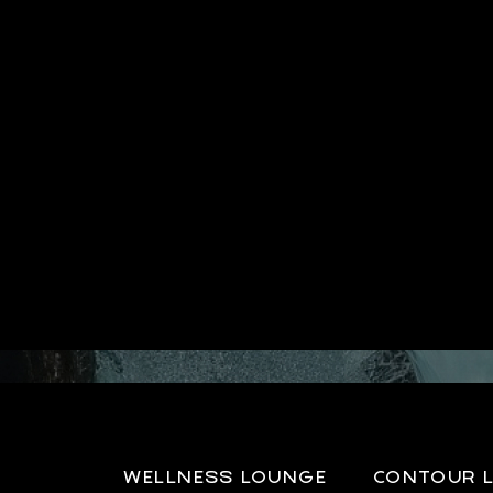
WELLNESS LOUNGE
CONTOUR 