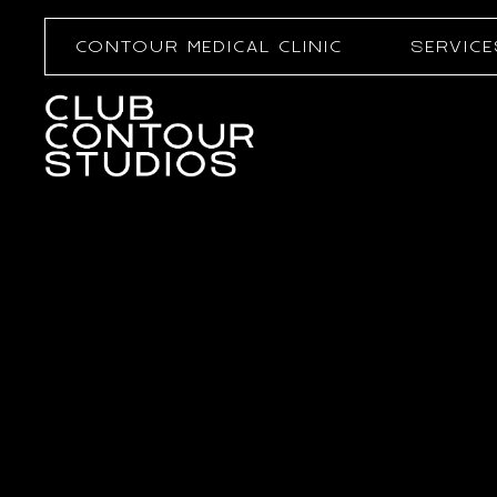
CONTOUR MEDICAL CLINIC
SERVICE