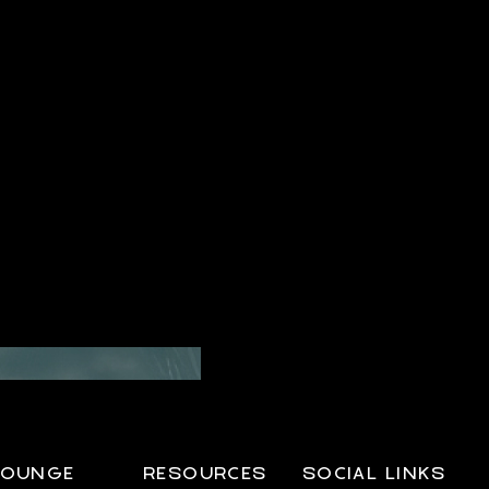
LOUNGE
RESOURCES
SOCIAL LINKS