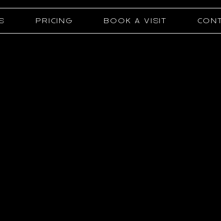
S
PRICING
BOOK A VISIT
CONT