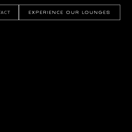
ACT
EXPERIENCE OUR LOUNGES
EXPERIENCE OUR LOUNGES