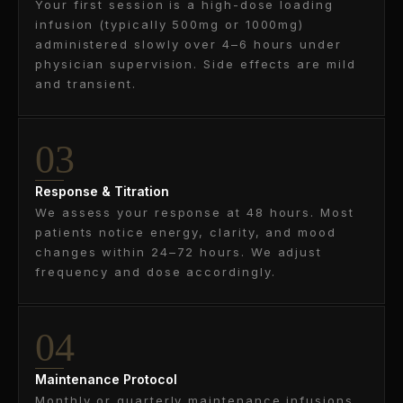
Your first session is a high-dose loading
infusion (typically 500mg or 1000mg)
administered slowly over 4–6 hours under
physician supervision. Side effects are mild
and transient.
03
Response & Titration
We assess your response at 48 hours. Most
patients notice energy, clarity, and mood
changes within 24–72 hours. We adjust
frequency and dose accordingly.
04
Maintenance Protocol
Monthly or quarterly maintenance infusions