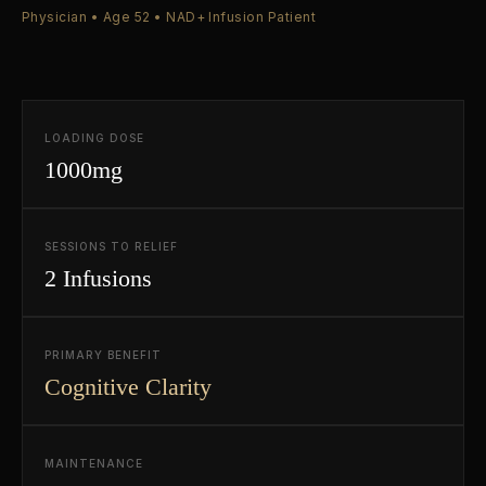
Physician • Age 52 • NAD+ Infusion Patient
LOADING DOSE
1000mg
SESSIONS TO RELIEF
2 Infusions
PRIMARY BENEFIT
Cognitive Clarity
MAINTENANCE