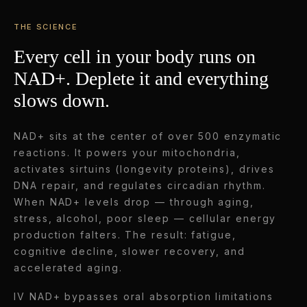
THE SCIENCE
Every cell in your body runs on
NAD+. Deplete it and everything
slows down.
NAD+ sits at the center of over 500 enzymatic
reactions. It powers your mitochondria,
activates sirtuins (longevity proteins), drives
DNA repair, and regulates circadian rhythm.
When NAD+ levels drop — through aging,
stress, alcohol, poor sleep — cellular energy
production falters. The result: fatigue,
cognitive decline, slower recovery, and
accelerated aging.
IV NAD+ bypasses oral absorption limitations