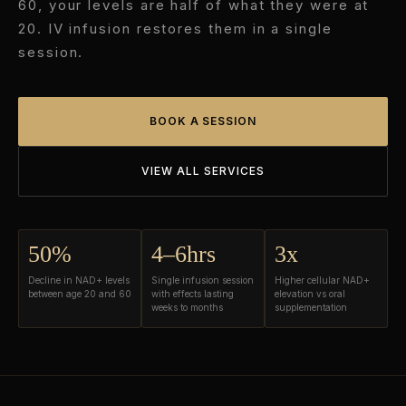
60, your levels are half of what they were at
20. IV infusion restores them in a single
session.
BOOK A SESSION
VIEW ALL SERVICES
50%
4–6hrs
3x
Decline in NAD+ levels
Single infusion session
Higher cellular NAD+
between age 20 and 60
with effects lasting
elevation vs oral
weeks to months
supplementation