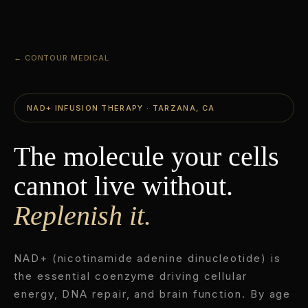
← CONTOUR MEDICAL
NAD+ INFUSION THERAPY · TARZANA, CA
The molecule your cells
cannot live without.
Replenish it.
NAD+ (nicotinamide adenine dinucleotide) is
the essential coenzyme driving cellular
energy, DNA repair, and brain function. By age