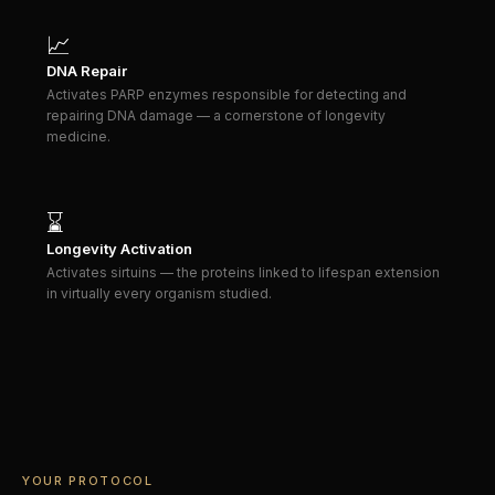
📈
DNA Repair
Activates PARP enzymes responsible for detecting and
repairing DNA damage — a cornerstone of longevity
medicine.
⌛
Longevity Activation
Activates sirtuins — the proteins linked to lifespan extension
in virtually every organism studied.
YOUR PROTOCOL