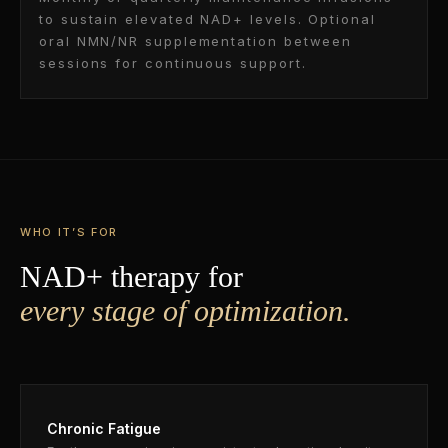
to sustain elevated NAD+ levels. Optional
oral NMN/NR supplementation between
sessions for continuous support.
WHO IT’S FOR
NAD+ therapy for
every stage of optimization.
Chronic Fatigue