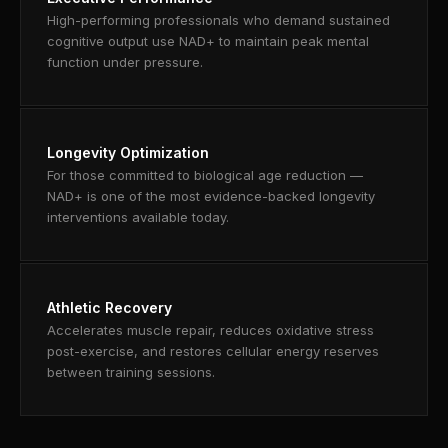
High-performing professionals who demand sustained
cognitive output use NAD+ to maintain peak mental
function under pressure.
Longevity Optimization
For those committed to biological age reduction —
NAD+ is one of the most evidence-backed longevity
interventions available today.
Athletic Recovery
Accelerates muscle repair, reduces oxidative stress
post-exercise, and restores cellular energy reserves
between training sessions.