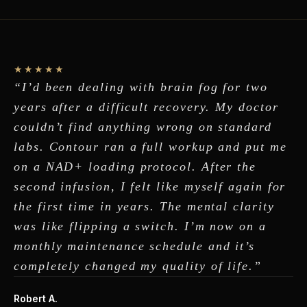
★★★★★
“I’d been dealing with brain fog for two
years after a difficult recovery. My doctor
couldn’t find anything wrong on standard
labs. Contour ran a full workup and put me
on a NAD+ loading protocol. After the
second infusion, I felt like myself again for
the first time in years. The mental clarity
was like flipping a switch. I’m now on a
monthly maintenance schedule and it’s
completely changed my quality of life.”
Robert A.