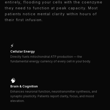
entirely, flooding your cells with the coenzyme
they need to function at peak capacity. Most
patients notice mental clarity within hours of
their first infusion.
⚡
Cellular Energy
Directly fuels mitochondrial ATP production — the
fundamental energy currency of every cell in your body.
🧠
Brain & Cognition
Enhances neuronal function, neurotransmitter synthesis, and
synaptic plasticity. Patients report clarity, focus, and mood
elevation.