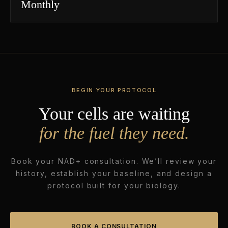
Monthly
BEGIN YOUR PROTOCOL
Your cells are waiting
for the fuel they need.
Book your NAD+ consultation. We’ll review your
history, establish your baseline, and design a
protocol built for your biology.
BOOK A CONSULTATION