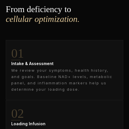
From deficiency to
cellular optimization.
01
Intake & Assessment
We review your symptoms, health history,
and goals. Baseline NAD+ levels, metabolic
panel, and inflammation markers help us
determine your loading dose.
02
Loading Infusion