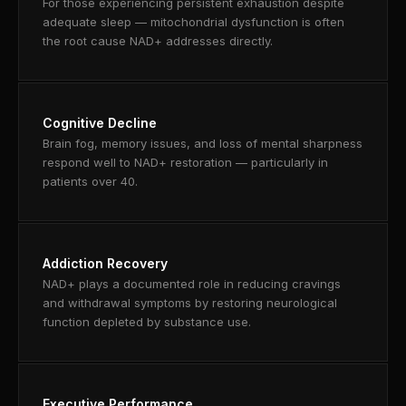
For those experiencing persistent exhaustion despite
adequate sleep — mitochondrial dysfunction is often
the root cause NAD+ addresses directly.
Cognitive Decline
Brain fog, memory issues, and loss of mental sharpness
respond well to NAD+ restoration — particularly in
patients over 40.
Addiction Recovery
NAD+ plays a documented role in reducing cravings
and withdrawal symptoms by restoring neurological
function depleted by substance use.
Executive Performance