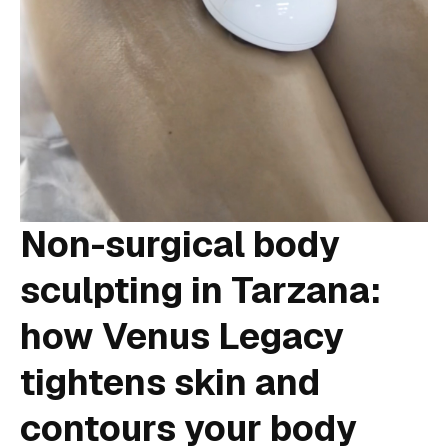
Non-surgical body
sculpting in Tarzana:
how Venus Legacy
tightens skin and
contours your body