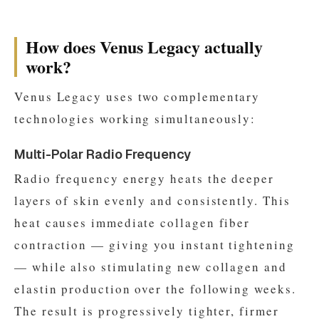
How does Venus Legacy actually
work?
Venus Legacy uses two complementary
technologies working simultaneously:
Multi-Polar Radio Frequency
Radio frequency energy heats the deeper
layers of skin evenly and consistently. This
heat causes immediate collagen fiber
contraction — giving you instant tightening
— while also stimulating new collagen and
elastin production over the following weeks.
The result is progressively tighter, firmer