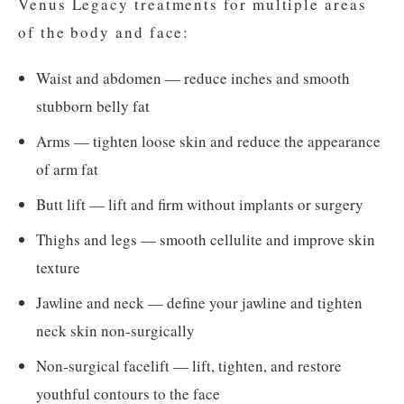
Venus Legacy treatments for multiple areas
of the body and face:
Waist and abdomen — reduce inches and smooth
stubborn belly fat
Arms — tighten loose skin and reduce the appearance
of arm fat
Butt lift — lift and firm without implants or surgery
Thighs and legs — smooth cellulite and improve skin
texture
Jawline and neck — define your jawline and tighten
neck skin non-surgically
Non-surgical facelift — lift, tighten, and restore
youthful contours to the face