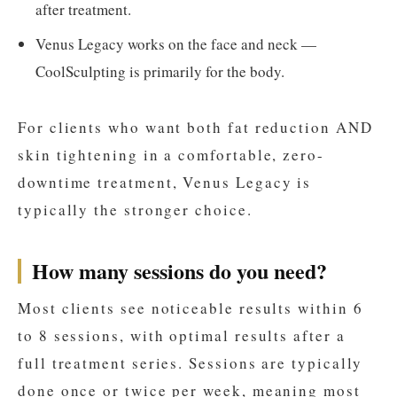
after treatment.
Venus Legacy works on the face and neck —
CoolSculpting is primarily for the body.
For clients who want both fat reduction AND
skin tightening in a comfortable, zero-
downtime treatment, Venus Legacy is
typically the stronger choice.
How many sessions do you need?
Most clients see noticeable results within 6
to 8 sessions, with optimal results after a
full treatment series. Sessions are typically
done once or twice per week, meaning most