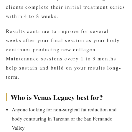
clients complete their initial treatment series
within 4 to 8 weeks.
Results continue to improve for several
weeks after your final session as your body
continues producing new collagen.
Maintenance sessions every 1 to 3 months
help sustain and build on your results long-
term.
Who is Venus Legacy best for?
Anyone looking for non-surgical fat reduction and
body contouring in Tarzana or the San Fernando
Valley