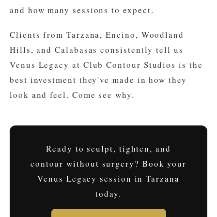
and how many sessions to expect.
Clients from Tarzana, Encino, Woodland
Hills, and Calabasas consistently tell us
Venus Legacy at Club Contour Studios is the
best investment they've made in how they
look and feel. Come see why.
Ready to sculpt, tighten, and
contour without surgery? Book your
Venus Legacy session in Tarzana
today.