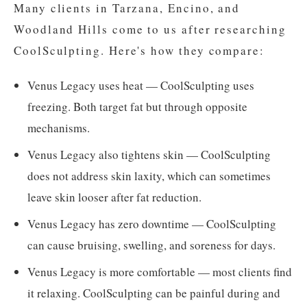
Many clients in Tarzana, Encino, and
Woodland Hills come to us after researching
CoolSculpting. Here's how they compare:
Venus Legacy uses heat — CoolSculpting uses
freezing. Both target fat but through opposite
mechanisms.
Venus Legacy also tightens skin — CoolSculpting
does not address skin laxity, which can sometimes
leave skin looser after fat reduction.
Venus Legacy has zero downtime — CoolSculpting
can cause bruising, swelling, and soreness for days.
Venus Legacy is more comfortable — most clients find
it relaxing. CoolSculpting can be painful during and