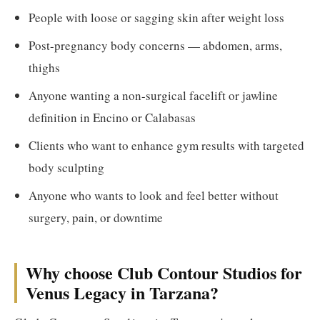
People with loose or sagging skin after weight loss
Post-pregnancy body concerns — abdomen, arms,
thighs
Anyone wanting a non-surgical facelift or jawline
definition in Encino or Calabasas
Clients who want to enhance gym results with targeted
body sculpting
Anyone who wants to look and feel better without
surgery, pain, or downtime
Why choose Club Contour Studios for
Venus Legacy in Tarzana?