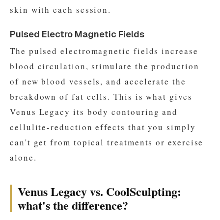
skin with each session.
Pulsed Electro Magnetic Fields
The pulsed electromagnetic fields increase
blood circulation, stimulate the production
of new blood vessels, and accelerate the
breakdown of fat cells. This is what gives
Venus Legacy its body contouring and
cellulite-reduction effects that you simply
can't get from topical treatments or exercise
alone.
Venus Legacy vs. CoolSculpting:
what's the difference?