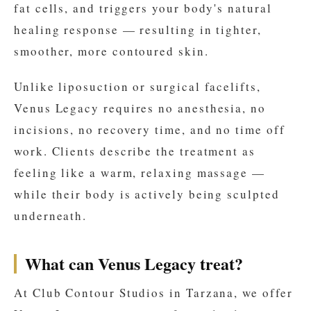
fat cells, and triggers your body's natural
healing response — resulting in tighter,
smoother, more contoured skin.
Unlike liposuction or surgical facelifts,
Venus Legacy requires no anesthesia, no
incisions, no recovery time, and no time off
work. Clients describe the treatment as
feeling like a warm, relaxing massage —
while their body is actively being sculpted
underneath.
What can Venus Legacy treat?
At Club Contour Studios in Tarzana, we offer