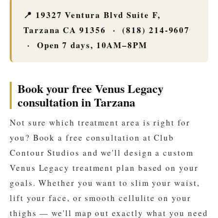
📍 19327 Ventura Blvd Suite F,
Tarzana CA 91356 · (818) 214-9607
· Open 7 days, 10AM–8PM
Book your free Venus Legacy
consultation in Tarzana
Not sure which treatment area is right for
you? Book a free consultation at Club
Contour Studios and we'll design a custom
Venus Legacy treatment plan based on your
goals. Whether you want to slim your waist,
lift your face, or smooth cellulite on your
thighs — we'll map out exactly what you need