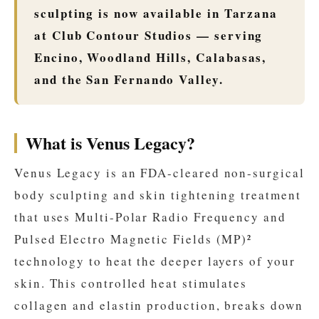
sculpting is now available in Tarzana
at Club Contour Studios — serving
Encino, Woodland Hills, Calabasas,
and the San Fernando Valley.
What is Venus Legacy?
Venus Legacy is an FDA-cleared non-surgical
body sculpting and skin tightening treatment
that uses Multi-Polar Radio Frequency and
Pulsed Electro Magnetic Fields (MP)²
technology to heat the deeper layers of your
skin. This controlled heat stimulates
collagen and elastin production, breaks down