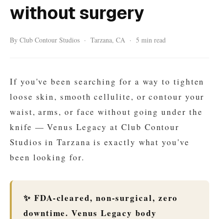
without surgery
By Club Contour Studios · Tarzana, CA · 5 min read
If you've been searching for a way to tighten
loose skin, smooth cellulite, or contour your
waist, arms, or face without going under the
knife — Venus Legacy at Club Contour
Studios in Tarzana is exactly what you've
been looking for.
✨ FDA-cleared, non-surgical, zero
downtime. Venus Legacy body