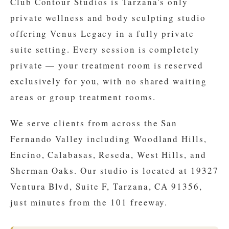
Club Contour Studios is Tarzana's only
private wellness and body sculpting studio
offering Venus Legacy in a fully private
suite setting. Every session is completely
private — your treatment room is reserved
exclusively for you, with no shared waiting
areas or group treatment rooms.
We serve clients from across the San
Fernando Valley including Woodland Hills,
Encino, Calabasas, Reseda, West Hills, and
Sherman Oaks. Our studio is located at 19327
Ventura Blvd, Suite F, Tarzana, CA 91356,
just minutes from the 101 freeway.