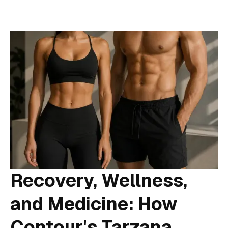
Recovery, Wellness,
and Medicine: How
Contour's Tarzana