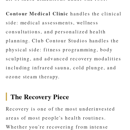
Contour Medical Clinic
handles the clinical
side: medical assessments, wellness
consultations, and personalized health
planning. Club Contour Studios handles the
physical side: fitness programming, body
sculpting, and advanced recovery modalities
including infrared sauna, cold plunge, and
ozone steam therapy.
The Recovery Piece
Recovery is one of the most underinvested
areas of most people's health routines.
Whether you're recovering from intense