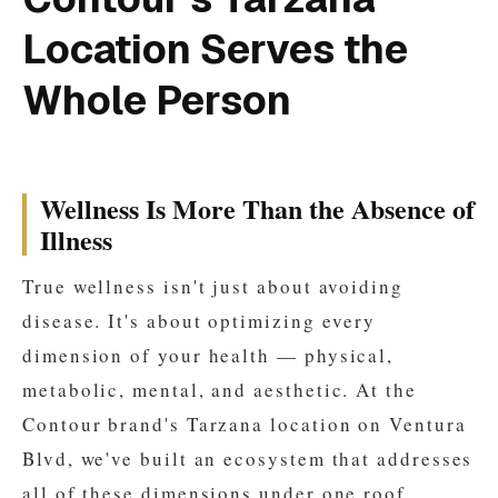
Location Serves the
Whole Person
Wellness Is More Than the Absence of
Illness
True wellness isn't just about avoiding
disease. It's about optimizing every
dimension of your health — physical,
metabolic, mental, and aesthetic. At the
Contour brand's Tarzana location on Ventura
Blvd, we've built an ecosystem that addresses
all of these dimensions under one roof.