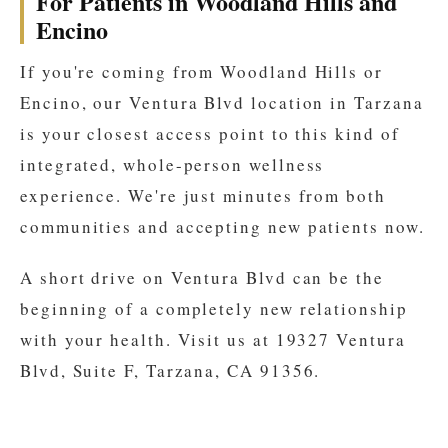
For Patients in Woodland Hills and
Encino
If you're coming from Woodland Hills or
Encino, our Ventura Blvd location in Tarzana
is your closest access point to this kind of
integrated, whole-person wellness
experience. We're just minutes from both
communities and accepting new patients now.
A short drive on Ventura Blvd can be the
beginning of a completely new relationship
with your health. Visit us at 19327 Ventura
Blvd, Suite F, Tarzana, CA 91356.