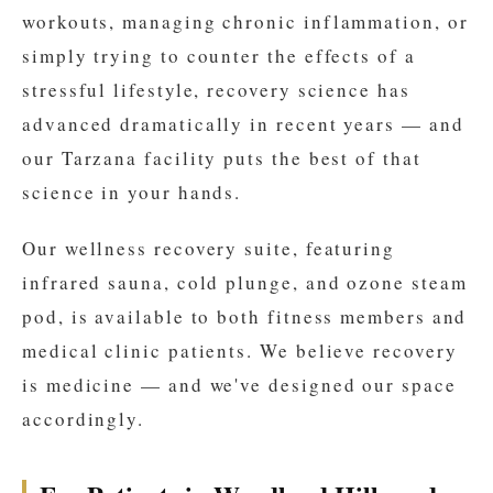
workouts, managing chronic inflammation, or
simply trying to counter the effects of a
stressful lifestyle, recovery science has
advanced dramatically in recent years — and
our Tarzana facility puts the best of that
science in your hands.
Our wellness recovery suite, featuring
infrared sauna, cold plunge, and ozone steam
pod, is available to both fitness members and
medical clinic patients. We believe recovery
is medicine — and we've designed our space
accordingly.