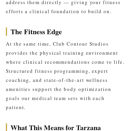
address them directly — giving your fitness
efforts a clinical foundation to build on.
The Fitness Edge
At the same time, Club Contour Studios
provides the physical training environment
where clinical recommendations come to life.
Structured fitness programming, expert
coaching, and state-of-the-art wellness
amenities support the body optimization
goals our medical team sets with each
patient.
What This Means for Tarzana