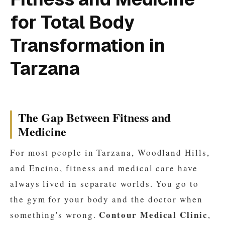
for Total Body
Transformation in
Tarzana
The Gap Between Fitness and
Medicine
For most people in Tarzana, Woodland Hills,
and Encino, fitness and medical care have
always lived in separate worlds. You go to
the gym for your body and the doctor when
Contour Medical Clinic
something's wrong.
,