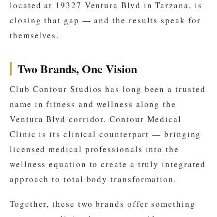
located at 19327 Ventura Blvd in Tarzana, is
closing that gap — and the results speak for
themselves.
Two Brands, One Vision
Club Contour Studios has long been a trusted
name in fitness and wellness along the
Ventura Blvd corridor. Contour Medical
Clinic is its clinical counterpart — bringing
licensed medical professionals into the
wellness equation to create a truly integrated
approach to total body transformation.
Together, these two brands offer something