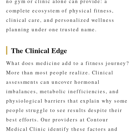
no gym or clinic alone can provide: a
complete ecosystem of physical fitness,
clinical care, and personalized wellness
planning under one trusted name.
The Clinical Edge
What does medicine add to a fitness journey?
More than most people realize. Clinical
assessments can uncover hormonal
imbalances, metabolic inefficiencies, and
physiological barriers that explain why some
people struggle to see results despite their
best efforts. Our providers at Contour
Medical Clinic identify these factors and