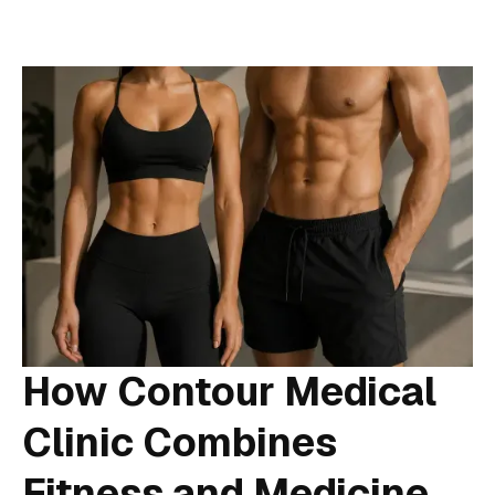
How Contour Medical
Clinic Combines
Fitness and Medicine